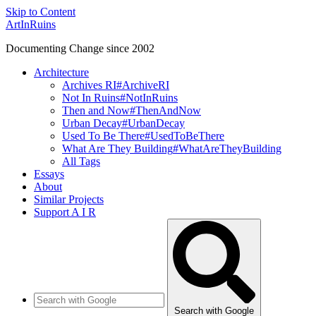
Skip to Content
ArtInRuins
Documenting Change since 2002
Architecture
Archives RI
#ArchiveRI
Not In Ruins
#NotInRuins
Then and Now
#ThenAndNow
Urban Decay
#UrbanDecay
Used To Be There
#UsedToBeThere
What Are They Building
#WhatAreTheyBuilding
All Tags
Essays
About
Similar Projects
Support A I R
Search with Google