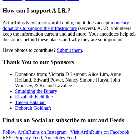
How can I support
A.I.R.
?
ArtInRuins is
not
a non-profit entity, but it does accept
monetary
donations to support the infrastructure
(servers).
A.I.R.
volunteers
keep the information current and add more. Your anecdotes help tell
the stories behind these places and why they are so important.
Have photos to contribute?
Submit them
.
Thank You
to our Sponsors
Donations from: Victoria D Lemont, Alice Lim, Anne
Holland, Edward Power, Nancy Simone Harya, John
Woolsey, & Roland Lavallee
Smudging the Binary
Elizabeth Keithline
Taleen Batalian
Deborah Goldhaft
Find us on
Social
or subscribe to our
and
Feeds
Follow ArtInRuins on
Instagram
Visit ArtInRuins on
Facebook
RSS:
Property Feed
,
Anecdotes Feed