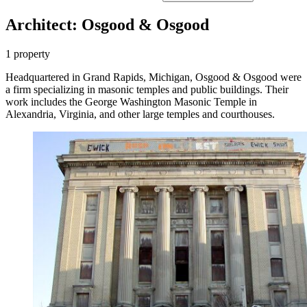
Architect: Osgood & Osgood
1 property
Headquartered in Grand Rapids, Michigan, Osgood & Osgood were
a firm specializing in masonic temples and public buildings. Their
work includes the George Washington Masonic Temple in
Alexandria, Virginia, and other large temples and courthouses.