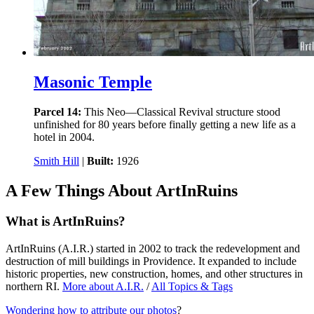
Masonic Temple
Parcel 14:
This Neo—Classical Revival structure stood
unfinished for 80 years before finally getting a new life as a
hotel in 2004.
Smith Hill
|
Built:
1926
A Few Things About ArtInRuins
What is ArtInRuins?
ArtInRuins (
A.I.R.
) started in 2002 to track the redevelopment and
destruction of mill buildings in Providence. It expanded to include
historic properties, new construction, homes, and other structures in
northern RI.
More about
A.I.R.
/
All Topics & Tags
Wondering how to attribute our photos
?