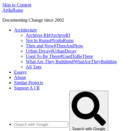
Skip to Content
ArtInRuins
Documenting Change since 2002
Architecture
Archives RI
#ArchiveRI
Not In Ruins
#NotInRuins
Then and Now
#ThenAndNow
Urban Decay
#UrbanDecay
Used To Be There
#UsedToBeThere
What Are They Building
#WhatAreTheyBuilding
All Tags
Essays
About
Similar Projects
Support A I R
Search with Google