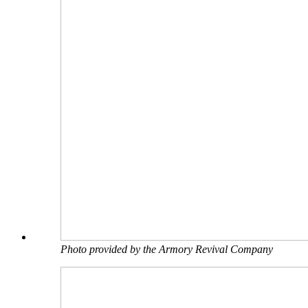
Photo provided by the Armory Revival Company