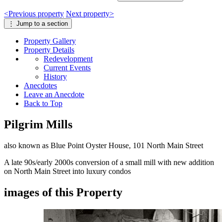
<
Previous
property
Next
property
>
⋮
Jump to a section
Property
Gallery
Property
Details
Redevelopment
Current Events
History
Anecdotes
Leave an Anecdote
Back to Top
Pilgrim Mills
also known as Blue Point Oyster House, 101 North Main Street
A late 90s/early 2000s conversion of a small mill with new addition
on North Main Street into luxury condos
images of this Property