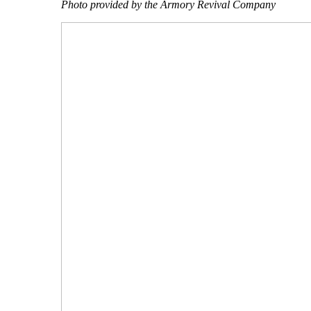
Photo provided by the Armory Revival Company