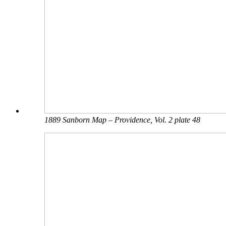
1889 Sanborn Map – Providence, Vol. 2 plate 48