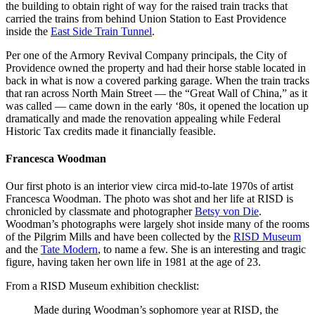
the building to obtain right of way for the raised train tracks that
carried the trains from behind Union Station to East Providence
inside the
East Side Train Tunnel
.
Per one of the Armory Revival Company principals, the City of
Providence owned the property and had their horse stable located in
back in what is now a covered parking garage. When the train tracks
that ran across North Main Street — the “Great Wall of China,” as it
was called — came down in the early ‘80s, it opened the location up
dramatically and made the renovation appealing while Federal
Historic Tax credits made it financially feasible.
Francesca Woodman
Our first photo is an interior view circa mid-to-late 1970s of artist
Francesca Woodman. The photo was shot and her life at
RISD
is
chronicled by classmate and photographer
Betsy von Die
.
Woodman’s photographs were largely shot inside many of the rooms
of the Pilgrim Mills and have been collected by the
RISD Museum
and the
Tate Modern
, to name a few. She is an interesting and tragic
figure, having taken her own life in 1981 at the age of 23.
From a RISD Museum exhibition checklist:
Made during Woodman’s sophomore year at
RISD
, the