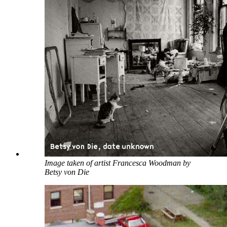
Image taken of artist Francesca Woodman by
Betsy von Die