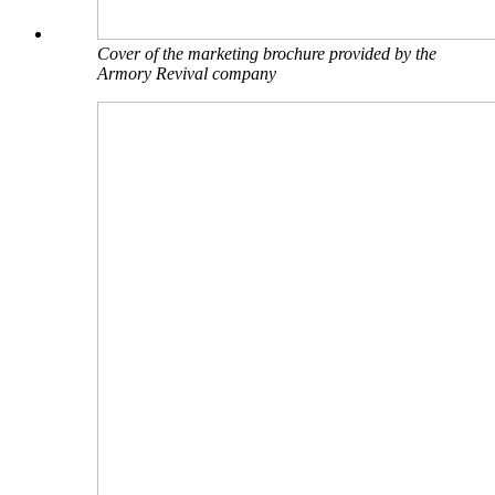
Cover of the marketing brochure provided by the
Armory Revival company