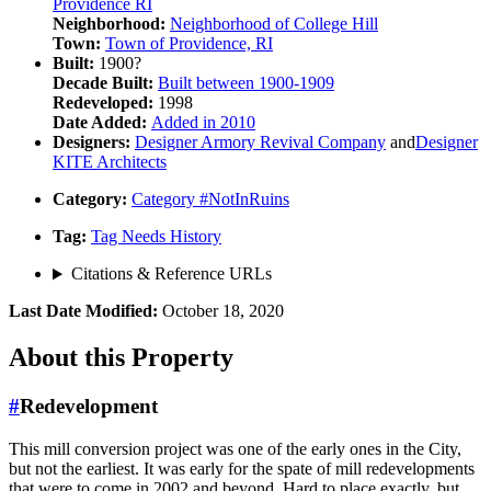
Providence RI
Neighborhood:
Neighborhood of
College Hill
Town:
Town of
Providence, RI
Built:
1900?
Decade Built:
Built between
1900-1909
Redeveloped:
1998
Date Added:
Added in
2010
Designers:
Designer
Armory Revival Company
and
Designer
KITE Architects
Category:
Category
#NotInRuins
Tag:
Tag
Needs History
Citations & Reference URLs
Last Date Modified:
October 18, 2020
About
this Property
#
Redevelopment
This mill conversion project was one of the early ones in the City,
but not the earliest. It was early for the spate of mill redevelopments
that were to come in 2002 and beyond. Hard to place exactly, but