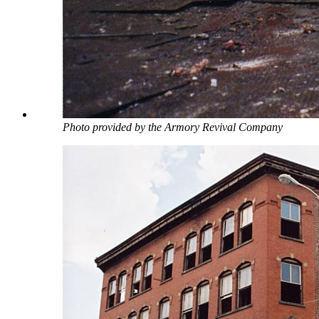
Photo provided by the Armory Revival Company