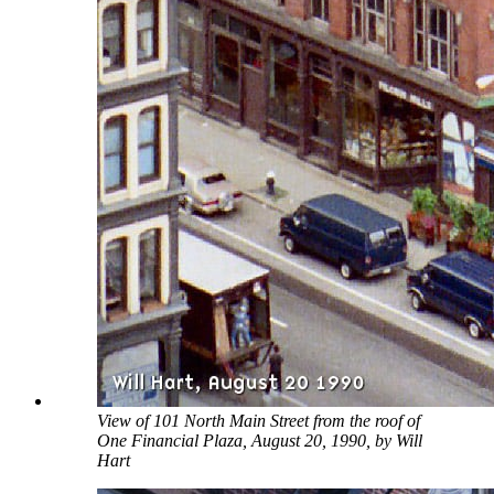
View of 101 North Main Street from the roof of
One Financial Plaza, August 20, 1990, by Will
Hart