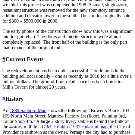
we think this project was completed in 1998. A small, single-story,
restaurant structure was removed for the new four-story entrance
addition and elevator tower to the south. The condos originally sold
for $300 – $500,000 in 2000.
The early photos of the construction show how this was a significant
interior gut rehab. The floors and interior structure were almost
completely replaced. The front half of the building is the only part
that remains of the original mill.
#
Current Events
The redevelopment has been quite successful. Condo units in the
building sell occasionally – one as recently as 2018 for a little over a
million dollars. The ground-floor retail space has been home to
Mill’s Tavern for almost 20 years.
#
History
An
1889 Sanborn Map
shows the following: “Bower’s Block, 103–
109 North Main Street, Mattress Factory 1st (floor), Painting 3rd,
Tailor Shop 4th.” A large 2-story livery stable is behind the bulk of
the 4-story mill. In a
G.M. Hopkins 1937 cadastral map
, the City of
Providence is shown as the owner. Perhaps the city had to purchase