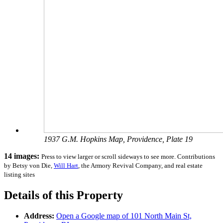
1937 G.M. Hopkins Map, Providence, Plate 19
14 images:
Press to view larger or scroll sideways to see more. Contributions
by Betsy von Die,
Will Hart
, the Armory Revival Company, and real estate
listing sites
Details of this Property
Address:
Open a Google map of
101 North Main St,