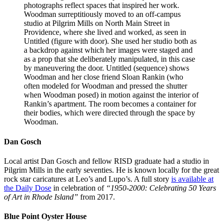
photographs reflect spaces that inspired her work.
Woodman surreptitiously moved to an off-campus
studio at Pilgrim Mills on North Main Street in
Providence, where she lived and worked, as seen in
Untitled (figure with door). She used her studio both as
a backdrop against which her images were staged and
as a prop that she deliberately manipulated, in this case
by maneuvering the door. Untitled (sequence) shows
Woodman and her close friend Sloan Rankin (who
often modeled for Woodman and pressed the shutter
when Woodman posed) in motion against the interior of
Rankin’s apartment. The room becomes a container for
their bodies, which were directed through the space by
Woodman.
Dan Gosch
Local artist Dan Gosch and fellow
RISD
graduate had a studio in
Pilgrim Mills in the early seventies. He is known locally for the great
rock star caricatures at Leo’s and Lupo’s. A full story
is available at
the Daily Dose
in celebration of
“1950-2000: Celebrating 50 Years
of Art in Rhode Island”
from 2017.
Blue Point Oyster House