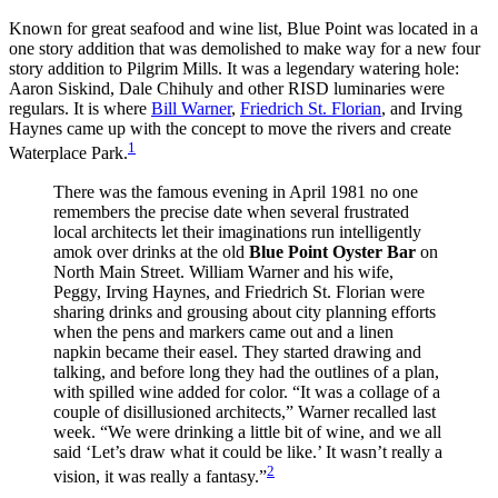
Known for great seafood and wine list, Blue Point was located in a
one story addition that was demolished to make way for a new four
story addition to Pilgrim Mills. It was a legendary watering hole:
Aaron Siskind, Dale Chihuly and other
RISD
luminaries were
regulars. It is where
Bill Warner
,
Friedrich St. Florian
, and Irving
Haynes came up with the concept to move the rivers and create
1
Waterplace Park.
There was the famous evening in April 1981 no one
remembers the precise date when several frustrated
local architects let their imaginations run intelligently
amok over drinks at the old
Blue Point Oyster Bar
on
North Main Street. William Warner and his wife,
Peggy, Irving Haynes, and Friedrich St. Florian were
sharing drinks and grousing about city planning efforts
when the pens and markers came out and a linen
napkin became their easel. They started drawing and
talking, and before long they had the outlines of a plan,
with spilled wine added for color. “It was a collage of a
couple of disillusioned architects,” Warner recalled last
week. “We were drinking a little bit of wine, and we all
said ‘Let’s draw what it could be like.’ It wasn’t really a
2
vision, it was really a fantasy.”