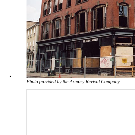
Photo provided by the Armory Revival Company