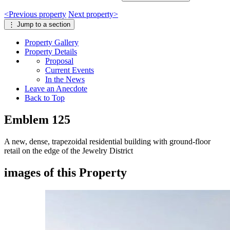
<
Previous
property
Next
property
>
⋮
Jump to a section
Property
Gallery
Property
Details
Proposal
Current Events
In the News
Leave an Anecdote
Back to Top
Emblem 125
A new, dense, trapezoidal residential building with ground-floor
retail on the edge of the Jewelry District
images of this Property