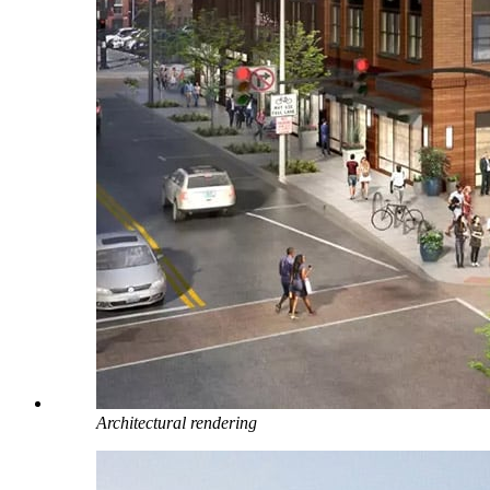
Architectural rendering