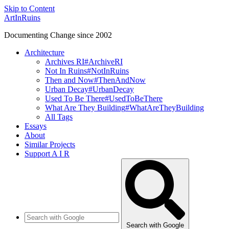
Skip to Content
ArtInRuins
Documenting Change since 2002
Architecture
Archives RI
#ArchiveRI
Not In Ruins
#NotInRuins
Then and Now
#ThenAndNow
Urban Decay
#UrbanDecay
Used To Be There
#UsedToBeThere
What Are They Building
#WhatAreTheyBuilding
All Tags
Essays
About
Similar Projects
Support A I R
Search with Google