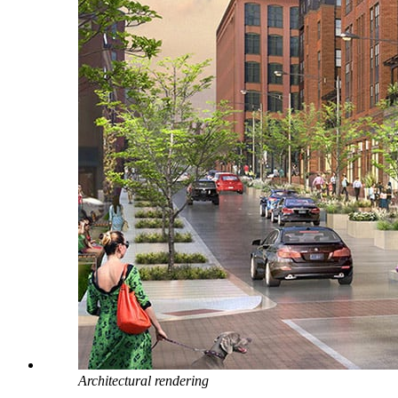
Architectural rendering