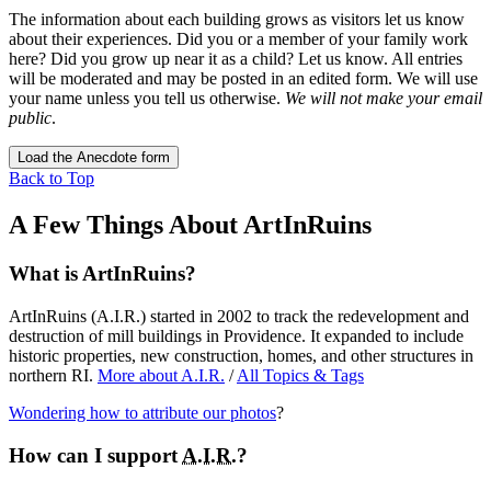
The information about each building grows as visitors let us know
about their experiences. Did you or a member of your family work
here? Did you grow up near it as a child? Let us know. All entries
will be moderated and may be posted in an edited form. We will use
your name unless you tell us otherwise.
We will not make your email
public
.
Load the Anecdote form
Back to Top
A Few Things About ArtInRuins
What is ArtInRuins?
ArtInRuins (
A.I.R.
) started in 2002 to track the redevelopment and
destruction of mill buildings in Providence. It expanded to include
historic properties, new construction, homes, and other structures in
northern RI.
More about
A.I.R.
/
All Topics & Tags
Wondering how to attribute our photos
?
How can I support
A.I.R.
?