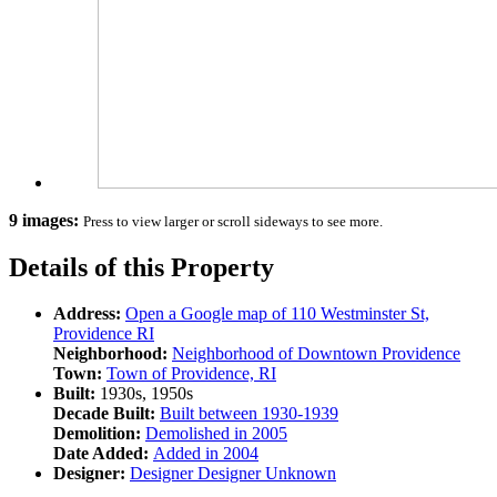
9 images:
Press to view larger or scroll sideways to see more.
Details of this Property
Address:
Open a Google map of
110 Westminster St,
Providence RI
Neighborhood:
Neighborhood of
Downtown Providence
Town:
Town of
Providence, RI
Built:
1930s, 1950s
Decade Built:
Built between
1930-1939
Demolition:
Demolished in
2005
Date Added:
Added in
2004
Designer:
Designer
Designer Unknown