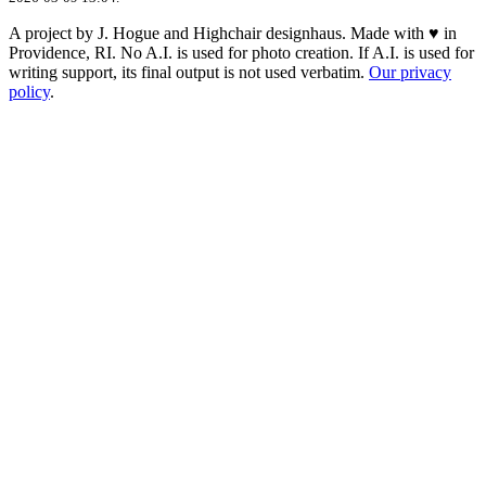
A project by J. Hogue and Highchair designhaus. Made with ♥ in
Providence, RI. No A.I. is used for photo creation. If A.I. is used for
writing support, its final output is not used verbatim.
Our privacy
policy
.