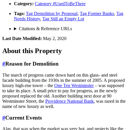
Category:
Category
#UsedToBeThere
Tags:
Tag
Demolition by Proposal
,
Tag
Former Banks
,
Tag
Needs History
,
Tag
Still an Empty Lot
Citations & Reference URLs
Last Date Modified:
May 2, 2020
About
this Property
#
Reason for Demolition
The march of progress came down hard on this glass- and steel
facade building from the 1930s in the summer of 2005. A proposed
luxury high-rise tower – the
One Ten Westminster
– was supposed
to take its place. A small price to pay for progress, as the newly
proposed replaced the old. Another building next door at 90
Westminster Street, the
Providence National Bank
, was razed in the
name of new luxury as well.
#
Current Events
Alas, that was when the market was very hot, and projects like the