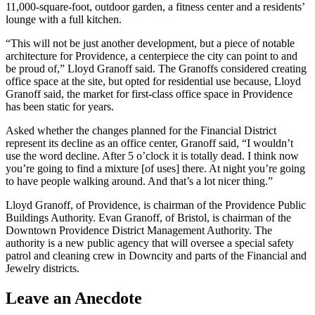
11,000-square-foot, outdoor garden, a fitness center and a residents’
lounge with a full kitchen.
“This will not be just another development, but a piece of notable
architecture for Providence, a centerpiece the city can point to and
be proud of,” Lloyd Granoff said. The Granoffs considered creating
office space at the site, but opted for residential use because, Lloyd
Granoff said, the market for first-class office space in Providence
has been static for years.
Asked whether the changes planned for the Financial District
represent its decline as an office center, Granoff said, “I wouldn’t
use the word decline. After 5 o’clock it is totally dead. I think now
you’re going to find a mixture [of uses] there. At night you’re going
to have people walking around. And that’s a lot nicer thing.”
Lloyd Granoff, of Providence, is chairman of the Providence Public
Buildings Authority. Evan Granoff, of Bristol, is chairman of the
Downtown Providence District Management Authority. The
authority is a new public agency that will oversee a special safety
patrol and cleaning crew in Downcity and parts of the Financial and
Jewelry districts.
Leave an Anecdote