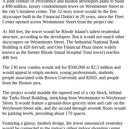
A joint venture of Providence and Boston developers plans to build
a $90-million, luxury condominium tower on Westminster Street in
the city’s business center. The 32-story tower would be the first
skyscraper built in the Financial District in 20 years, since the Fleet
Center opened across Westminster Street from the project site.
At 360 feet, the tower would be Rhode Island’s tallest residential
structure, according to the developers. But it would not match other
skyscrapers on Westminster Street. The Industrial National Bank
Building is 420 feet tall, and One Financial Plaza (more widely
known as the former Rhode Island Hospital Trust tower) reaches
408 feet.
The 130 new condos would sell for $500,000 to $2.5 million and
would appeal to empty-nesters, young professionals, students,
people associated with Brown University and RISD, and people
from the Boston area.
The project would straddle the tapered end of a city block, behind
the Turks Head Building, stretching from Westminster to Weybosset
Street. It would feature a ground-floor grocery store and cafe on the
Weybosset Street side, and the second through seventh floors would
be parking levels, providing about 170 spaces.
Featuring a glassy, modern design, the tower announced yesterday
would be connected to the nation’s oldest indoor shopping center,