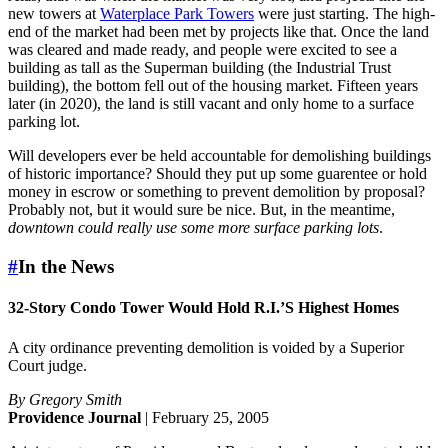
new towers at
Waterplace Park Towers
were just starting. The high-
end of the market had been met by projects like that. Once the land
was cleared and made ready, and people were excited to see a
building as tall as the Superman building (the Industrial Trust
building), the bottom fell out of the housing market. Fifteen years
later (in 2020), the land is still vacant and only home to a surface
parking lot.
Will developers ever be held accountable for demolishing buildings
of historic importance? Should they put up some guarentee or hold
money in escrow or something to prevent demolition by proposal?
Probably not, but it would sure be nice. But, in the meantime,
downtown could really use some more surface parking lots
.
#
In the News
32-Story Condo Tower Would Hold R.I.’S Highest Homes
A city ordinance preventing demolition is voided by a Superior
Court judge.
By Gregory Smith
Providence Journal
| February 25, 2005