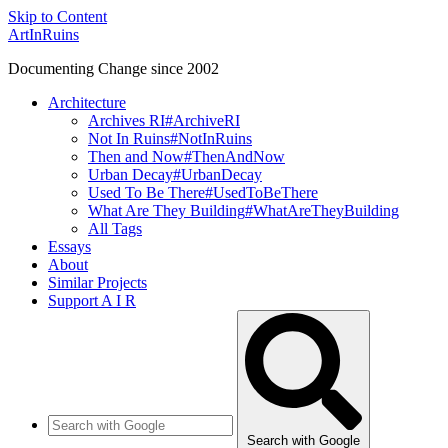
Skip to Content
ArtInRuins
Documenting Change since 2002
Architecture
Archives RI
#ArchiveRI
Not In Ruins
#NotInRuins
Then and Now
#ThenAndNow
Urban Decay
#UrbanDecay
Used To Be There
#UsedToBeThere
What Are They Building
#WhatAreTheyBuilding
All Tags
Essays
About
Similar Projects
Support A I R
Search with Google