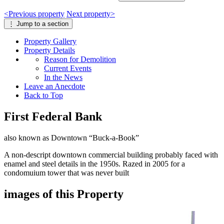
<
Previous
property
Next
property
>
⋮
Jump to a section
Property
Gallery
Property
Details
Reason for Demolition
Current Events
In the News
Leave an Anecdote
Back to Top
First Federal Bank
also known as Downtown “Buck-a-Book”
A non-descript downtown commercial building probably faced with
enamel and steel details in the 1950s. Razed in 2005 for a
condomuium tower that was never built
images of this Property