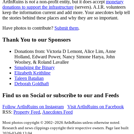
ArtInRuins is
not
a non-profit entity, but it does accept
monetary
donations to support the infrastructure
(servers).
A.I.R.
volunteers
keep the information current and add more. Your anecdotes help tell
the stories behind these places and why they are so important.
Have photos to contribute?
Submit them
.
Thank You
to our Sponsors
Donations from: Victoria D Lemont, Alice Lim, Anne
Holland, Edward Power, Nancy Simone Harya, John
Woolsey, & Roland Lavallee
Smudging the Binary
Elizabeth Keithline
Taleen Batalian
Deborah Goldhaft
Find us on
Social
or subscribe to our
and
Feeds
Follow ArtInRuins on
Instagram
Visit ArtInRuins on
Facebook
RSS:
Property Feed
,
Anecdotes Feed
Most photos copyright © 2002–2026 ArtInRuins unless otherwise noted.
Research and news clippings copyright their respective owners. Page last built
2026-03-09 13:04.