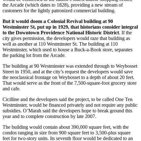
the Arcade (which dates to 1828), providing a new stream of
customers for the lightly patronized commercial building.
But it would doom a Colonial Revival building at 90
Westminster St, put up in 1929, that historians consider integral
to the Downtown Providence National Historic District
. If the
city gives permission, the developers would raze that building as
well as another at 110 Westminster St. The building at 110
Westminster, which used to house a Buck-a-Book store, separates
the parking lot from the Arcade.
The building at 90 Westminster was extended through to Weybosset
Street in 1950, and at the city’s request the developers would save
the neoclassical frontage on Weybosset to a depth of about 20 feet.
That would serve as the front of the 7,500-square-foot grocery store
and cafe.
Cicilline and the developers said the project, to be called One Ten
Westminster, would be financed privately and not require any public
subsidies. O’Marah said the developers hope to break ground this
year and to complete construction by late 2007.
The building would contain about 390,000 square feet, with the
condos ranging in size from 900 square feet to 3,500-plus square
feet for two-story units. Its seventh floor would be dedicated to an