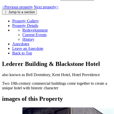
<
Previous
property
Next
property
>
⋮
Jump to a section
Property
Gallery
Property
Details
Redevelopment
Current Events
History
Anecdotes
Leave an Anecdote
Back to Top
Lederer Building & Blackstone Hotel
also known as Bell Dormitory, Kent Hotel, Hotel Providence
Two 19th-century commercial buildings come together to create a
unique hotel with historic character
images of this Property