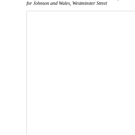
for Johnson and Wales, Westminster Street