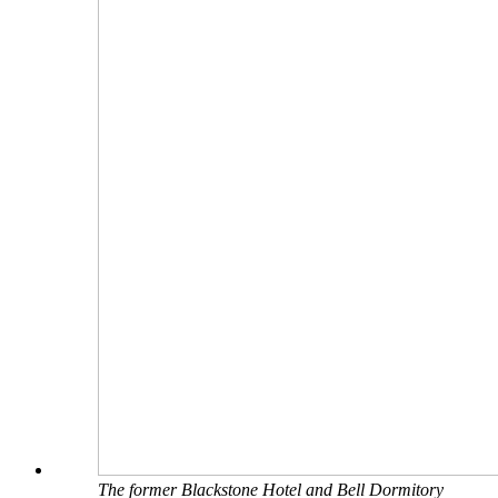
The former Blackstone Hotel and Bell Dormitory