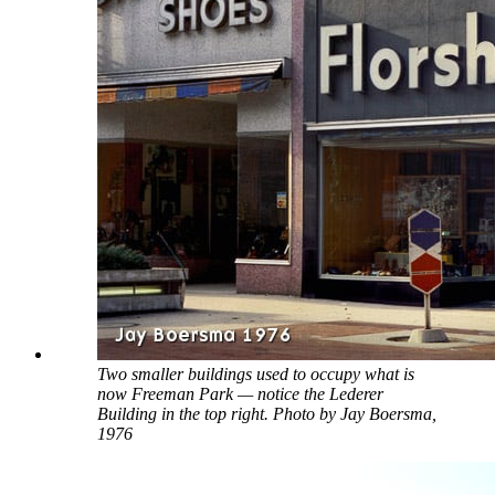
Two smaller buildings used to occupy what is
now Freeman Park — notice the Lederer
Building in the top right. Photo by Jay Boersma,
1976