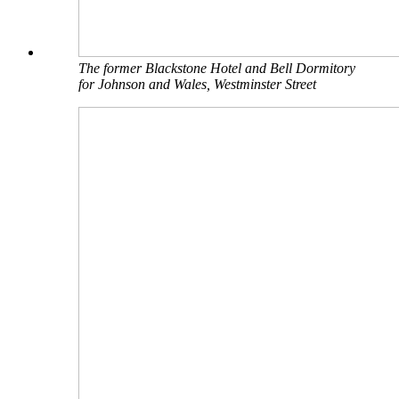
The former Blackstone Hotel and Bell Dormitory
for Johnson and Wales, Westminster Street