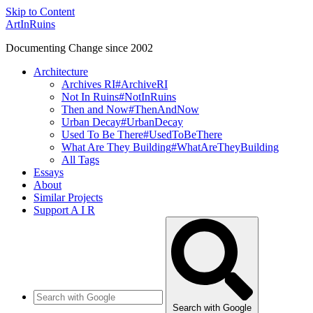
Skip to Content
ArtInRuins
Documenting Change since 2002
Architecture
Archives RI
#ArchiveRI
Not In Ruins
#NotInRuins
Then and Now
#ThenAndNow
Urban Decay
#UrbanDecay
Used To Be There
#UsedToBeThere
What Are They Building
#WhatAreTheyBuilding
All Tags
Essays
About
Similar Projects
Support A I R
Search with Google