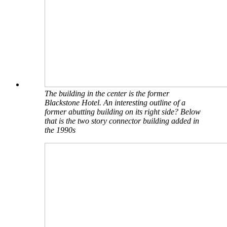
The building in the center is the former
Blackstone Hotel. An interesting outline of a
former abutting building on its right side? Below
that is the two story connector building added in
the 1990s