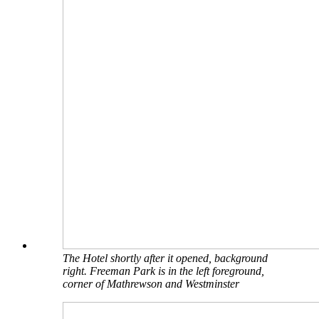
The Hotel shortly after it opened, background
right. Freeman Park is in the left foreground,
corner of Mathrewson and Westminster