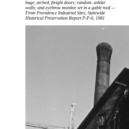
huge, arched, freight doors; random- ashlar
walls; and eyebrow monitor set in a gable roof —
From Providence Industrial Sites, Statewide
Historical Preservation Report P-P-6, 1981