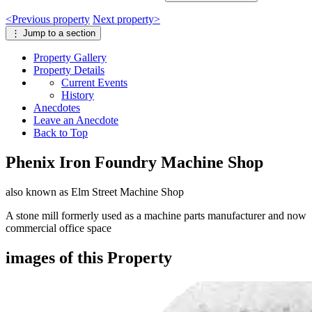
<
Previous
property
Next
property
>
⋮
Jump to a section
Property
Gallery
Property
Details
Current Events
History
Anecdotes
Leave an Anecdote
Back to Top
Phenix Iron Foundry Machine Shop
also known as Elm Street Machine Shop
A stone mill formerly used as a machine parts manufacturer and now
commercial office space
images of this Property