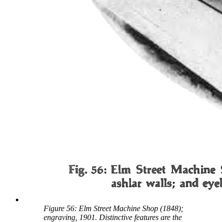
Figure 56: Elm Street Machine Shop (1848);
engraving, 1901. Distinctive features are the