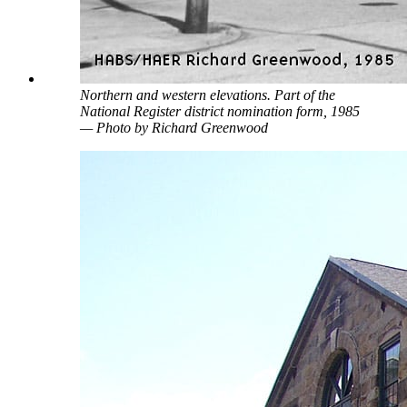
Northern and western elevations. Part of the
National Register district nomination form, 1985
— Photo by Richard Greenwood