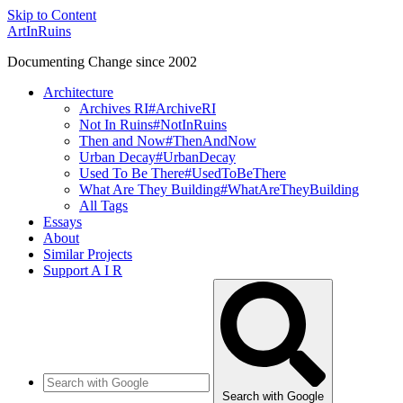
Skip to Content
ArtInRuins
Documenting Change since 2002
Architecture
Archives RI
#ArchiveRI
Not In Ruins
#NotInRuins
Then and Now
#ThenAndNow
Urban Decay
#UrbanDecay
Used To Be There
#UsedToBeThere
What Are They Building
#WhatAreTheyBuilding
All Tags
Essays
About
Similar Projects
Support A I R
Search with Google