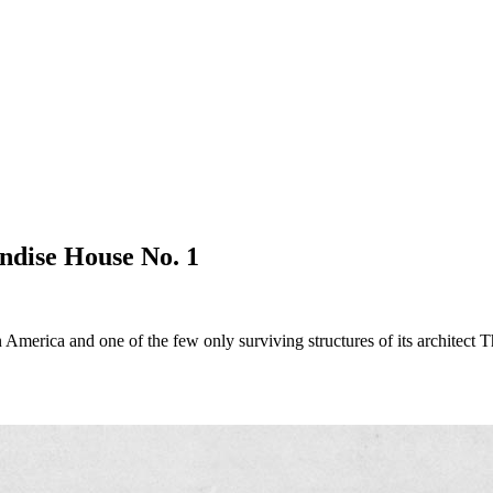
ndise House No. 1
 in America and one of the few only surviving structures of its architect