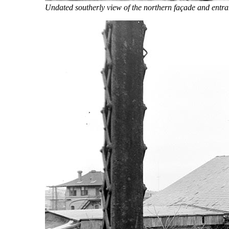
Undated southerly view of the northern façade and entr