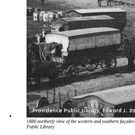
1880 northerly view of the western and southern façades
Public Library