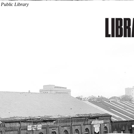
 Public Library