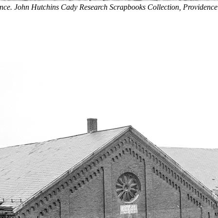
ance. John Hutchins Cady Research Scrapbooks Collection, Providence