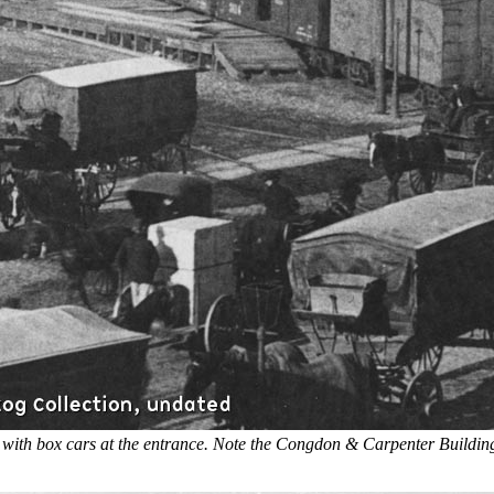
 with box cars at the entrance. Note the Congdon & Carpenter Building