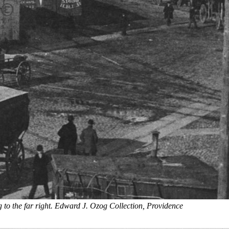
 to the far right. Edward J. Ozog Collection, Providence