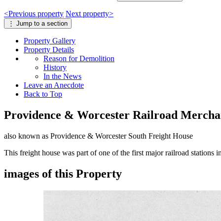
<
Previous
property
Next
property
>
⋮
Jump to a section
Property
Gallery
Property
Details
Reason for Demolition
History
In the News
Leave an Anecdote
Back to Top
Providence & Worcester Railroad Mercha
also known as Providence & Worcester South Freight House
This freight house was part of one of the first major railroad stations
images of this Property