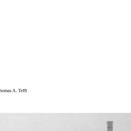
 Thomas A. Tefft