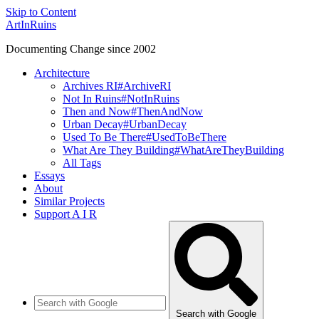
Skip to Content
ArtInRuins
Documenting Change since 2002
Architecture
Archives RI
#ArchiveRI
Not In Ruins
#NotInRuins
Then and Now
#ThenAndNow
Urban Decay
#UrbanDecay
Used To Be There
#UsedToBeThere
What Are They Building
#WhatAreTheyBuilding
All Tags
Essays
About
Similar Projects
Support A I R
Search with Google