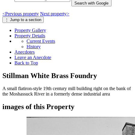
Search with Google
<
Previous
property
Next
property
>
⋮
Jump to a section
Property
Gallery
Property
Details
Current Events
History
Anecdotes
Leave an Anecdote
Back to Top
Stillman White Brass Foundry
A small flatiron-style 19th century mill building right on the bank of
the Moshassuck River in a formerly dense industrial area
images of this Property