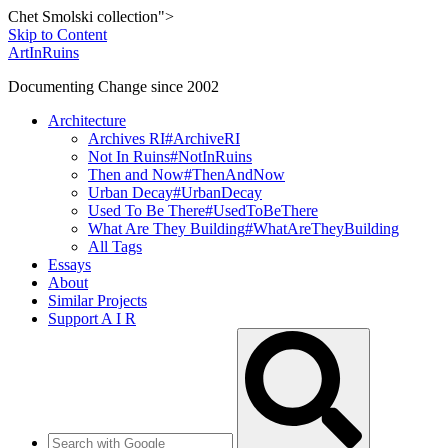
Chet Smolski collection">
Skip to Content
ArtInRuins
Documenting Change since 2002
Architecture
Archives RI
#ArchiveRI
Not In Ruins
#NotInRuins
Then and Now
#ThenAndNow
Urban Decay
#UrbanDecay
Used To Be There
#UsedToBeThere
What Are They Building
#WhatAreTheyBuilding
All Tags
Essays
About
Similar Projects
Support A I R