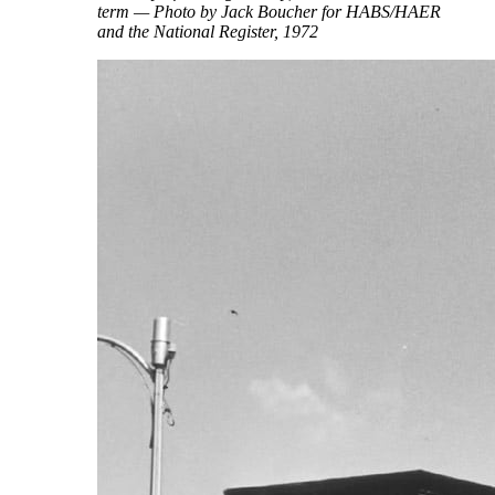
term — Photo by Jack Boucher for HABS/HAER
and the National Register, 1972