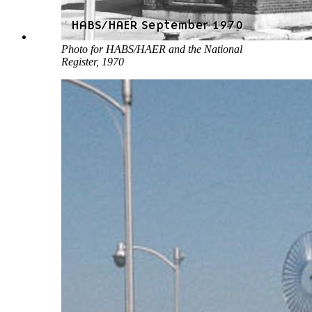
Photo for HABS/HAER and the National
Register, 1970