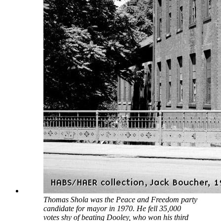
Thomas Shola was the Peace and Freedom party
candidate for mayor in 1970. He fell 35,000
votes shy of beating Dooley, who won his third