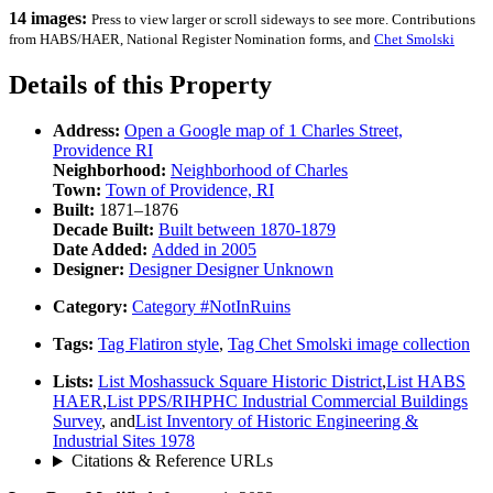
14 images:
Press to view larger or scroll sideways to see more. Contributions
from HABS/HAER, National Register Nomination forms, and
Chet Smolski
Details of this Property
Address:
Open a Google map of
1 Charles Street,
Providence RI
Neighborhood:
Neighborhood of
Charles
Town:
Town of
Providence, RI
Built:
1871–1876
Decade Built:
Built between
1870-1879
Date Added:
Added in
2005
Designer:
Designer
Designer Unknown
Category:
Category
#NotInRuins
Tags:
Tag
Flatiron style
,
Tag
Chet Smolski image collection
Lists:
List
Moshassuck Square Historic District
,
List
HABS
HAER
,
List
PPS/RIHPHC Industrial Commercial Buildings
Survey
, and
List
Inventory of Historic Engineering &
Industrial Sites 1978
Citations & Reference URLs