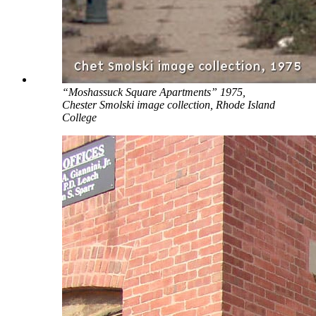
“Moshassuck Square Apartments” 1975,
Chester Smolski image collection, Rhode Island
College