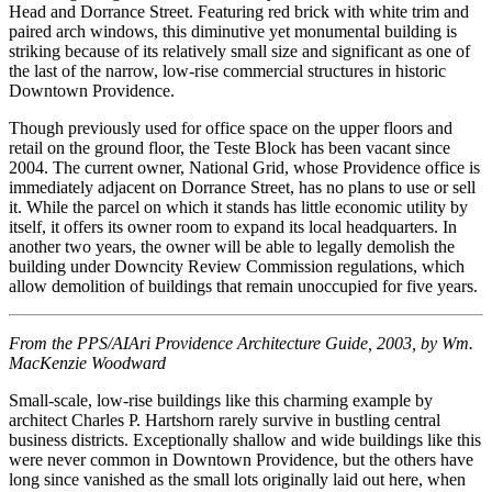
Head and Dorrance Street. Featuring red brick with white trim and
paired arch windows, this diminutive yet monumental building is
striking because of its relatively small size and significant as one of
the last of the narrow, low-rise commercial structures in historic
Downtown Providence.
Though previously used for office space on the upper floors and
retail on the ground floor, the Teste Block has been vacant since
2004. The current owner, National Grid, whose Providence office is
immediately adjacent on Dorrance Street, has no plans to use or sell
it. While the parcel on which it stands has little economic utility by
itself, it offers its owner room to expand its local headquarters. In
another two years, the owner will be able to legally demolish the
building under Downcity Review Commission regulations, which
allow demolition of buildings that remain unoccupied for five years.
From the PPS/AIAri Providence Architecture Guide, 2003, by Wm.
MacKenzie Woodward
Small-scale, low-rise buildings like this charming example by
architect Charles P. Hartshorn rarely survive in bustling central
business districts. Exceptionally shallow and wide buildings like this
were never common in Downtown Providence, but the others have
long since vanished as the small lots originally laid out here, when