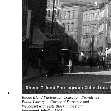
Rhode Island Photograph Collection, Providence
Public Library — Corner of Dorrance and
Weybosset with Teste Block in the right
foreground, labelled 1895