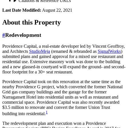
Citations & Reference URLs
Last Date Modified:
August 22, 2021
About
this Property
#
Redevelopment
Providence Capital, a real-estate developer led by Vincent Geoffroy,
and Architects
StudioMeja
(renamed & rebranded as
SignalWorks
)
submitted plans and gained approval for a mixed use restaurant and
residential use. Extensive masonry work was done to the building
and a new glassed-in courtyard will expand the ground- and second-
floor footprint for a 30+ seat restaurant.
Providence Capital took on this renovation at the same time as the
nearby Providence G project, which converted the former National
Grid gas company buildings and the garage for the former
Narragansett Hotel into residential units as well as restaurant and
commercial space. Providence Capital was also recently awarded
$3.5 million to renovate and convert the former Union Trust
1
building into residential.
The redevelopment plan and execution won a Providence