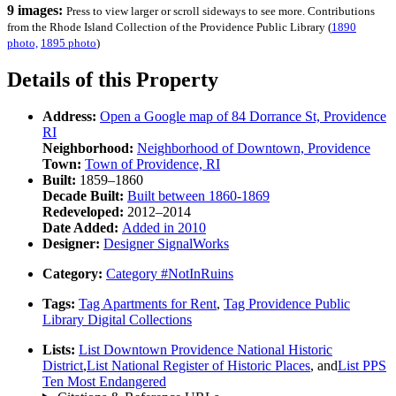
9 images:
Press to view larger or scroll sideways to see more. Contributions
from the Rhode Island Collection of the Providence Public Library (
1890
photo,
1895 photo
)
Details of this Property
Address:
Open a Google map of
84 Dorrance St, Providence
RI
Neighborhood:
Neighborhood of
Downtown, Providence
Town:
Town of
Providence, RI
Built:
1859–1860
Decade Built:
Built between
1860-1869
Redeveloped:
2012–2014
Date Added:
Added in
2010
Designer:
Designer
SignalWorks
Category:
Category
#NotInRuins
Tags:
Tag
Apartments for Rent
,
Tag
Providence Public
Library Digital Collections
Lists:
List
Downtown Providence National Historic
District
,
List
National Register of Historic Places
, and
List
PPS
Ten Most Endangered