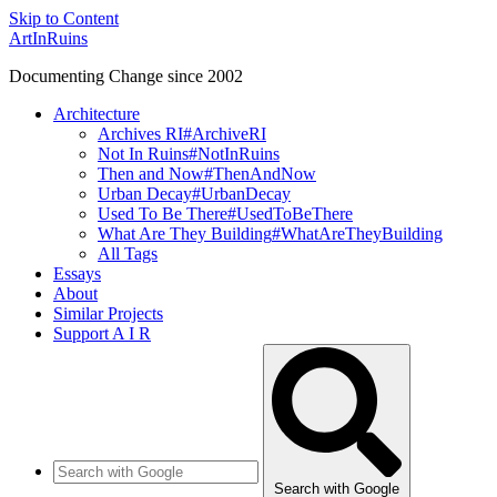
Skip to Content
ArtInRuins
Documenting Change since 2002
Architecture
Archives RI
#ArchiveRI
Not In Ruins
#NotInRuins
Then and Now
#ThenAndNow
Urban Decay
#UrbanDecay
Used To Be There
#UsedToBeThere
What Are They Building
#WhatAreTheyBuilding
All Tags
Essays
About
Similar Projects
Support A I R
Search with Google