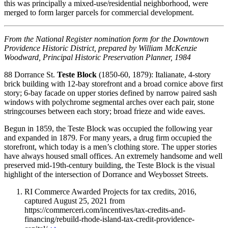
this was principally a mixed-use/residential neighborhood, were
merged to form larger parcels for commercial development.
From the National Register nomination form for the Downtown
Providence Historic District, prepared by William McKenzie
Woodward, Principal Historic Preservation Planner, 1984
88 Dorrance St.
Teste Block
(1850-60, 1879): Italianate, 4-story
brick building with 12-bay storefront and a broad cornice above first
story; 6-bay facade on upper stories defined by narrow paired sash
windows with polychrome segmental arches over each pair, stone
stringcourses between each story; broad frieze and wide eaves.
Begun in 1859, the Teste Block was occupied the following year
and expanded in 1879. For many years, a drug firm occupied the
storefront, which today is a men’s clothing store. The upper stories
have always housed small offices. An extremely handsome and well
preserved mid-19th-century building, the Teste Block is the visual
highlight of the intersection of Dorrance and Weybosset Streets.
RI Commerce Awarded Projects for tax credits, 2016,
captured August 25, 2021 from
https://commerceri.com/incentives/tax-credits-and-
financing/rebuild-rhode-island-tax-credit-providence-