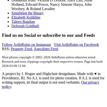
Donations from: Victoria D Lemont, Alice Lim, Anne
Holland, Edward Power, Nancy Simone Harya, John
Woolsey, & Roland Lavallee
Smudging the Binary
Elizabeth Keithline
Taleen Batalian
Deborah Goldhaft
Find us on
Social
or subscribe to our
and
Feeds
Follow ArtInRuins on
Instagram
Visit ArtInRuins on
Facebook
RSS:
Property Feed
,
Anecdotes Feed
Most photos copyright © 2002–2026 ArtInRuins unless otherwise noted.
Research and news clippings copyright their respective owners. Page last built
2026-03-09 13:04.
A project by J. Hogue and Highchair designhaus. Made with ♥ in
Providence, RI. No A.I. is used for photo creation. If A.I. is used for
writing support, its final output is not used verbatim.
Our privacy
policy
.