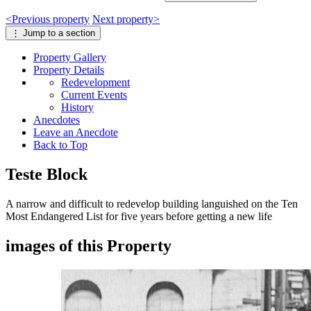
<
Previous
property
Next
property
>
⋮
Jump to a section
Property
Gallery
Property
Details
Redevelopment
Current Events
History
Anecdotes
Leave an Anecdote
Back to Top
Teste Block
A narrow and difficult to redevelop building languished on the Ten
Most Endangered List for five years before getting a new life
images of this Property