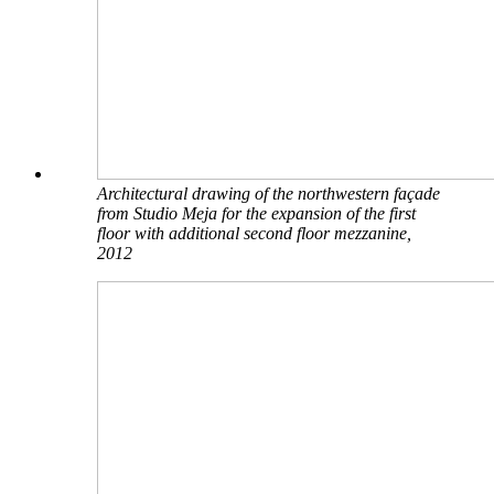
Architectural drawing of the northwestern façade
from Studio Meja for the expansion of the first
floor with additional second floor mezzanine,
2012