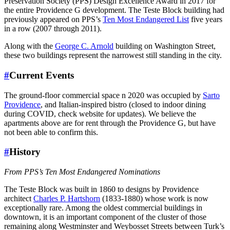
Preservation Society (
PPS
) Design Excellence Award in 2017 for
the entire Providence G development. The Teste Block building had
previously appeared on
PPS
’s
Ten Most Endangered List
five years
in a row (2007 through 2011).
Along with the
George C. Arnold
building on Washington Street,
these two buildings represent the narrowest still standing in the city.
#
Current Events
The ground-floor commercial space n 2020 was occupied by
Sarto
Providence
, and Italian-inspired bistro (closed to indoor dining
during COVID, check website for updates). We believe the
apartments above are for rent through the Providence G, but have
not been able to confirm this.
#
History
From PPS’s Ten Most Endangered Nominations
The Teste Block was built in 1860 to designs by Providence
architect
Charles P. Hartshorn
(1833-1880) whose work is now
exceptionally rare. Among the oldest commercial buildings in
downtown, it is an important component of the cluster of those
remaining along Westminster and Weybosset Streets between Turk’s