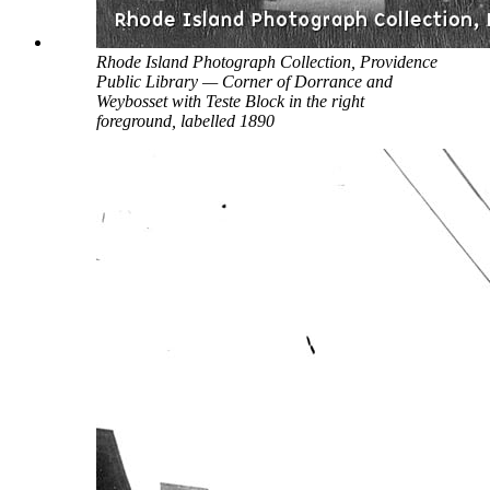
Rhode Island Photograph Collection, Providence
Public Library — Corner of Dorrance and
Weybosset with Teste Block in the right
foreground, labelled 1890