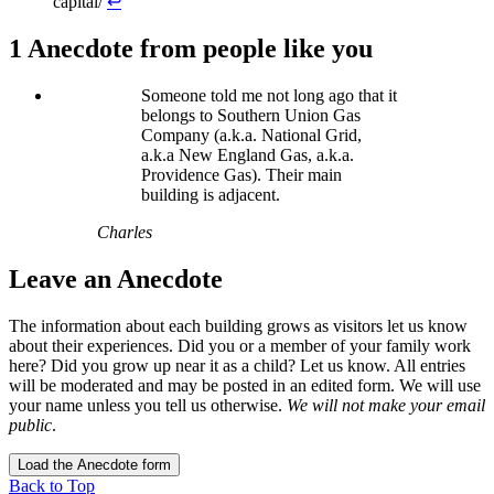
capital/
↩
1 Anecdote
from people like you
Someone told me not long ago that it
belongs to Southern Union Gas
Company (a.k.a. National Grid,
a.k.a New England Gas, a.k.a.
Providence Gas). Their main
building is adjacent.
Charles
Leave an Anecdote
The information about each building grows as visitors let us know
about their experiences. Did you or a member of your family work
here? Did you grow up near it as a child? Let us know. All entries
will be moderated and may be posted in an edited form. We will use
your name unless you tell us otherwise.
We will not make your email
public
.
Load the Anecdote form
Back to Top