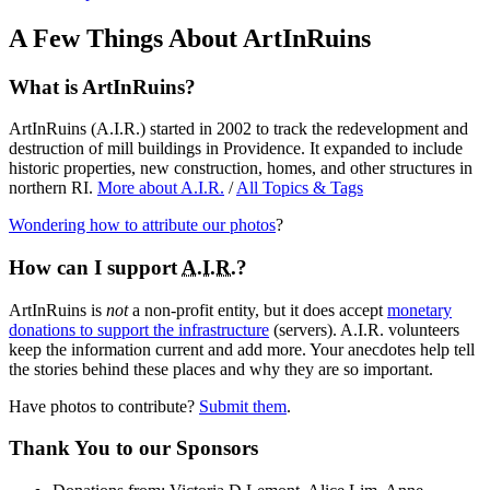
A Few Things About ArtInRuins
What is ArtInRuins?
ArtInRuins (
A.I.R.
) started in 2002 to track the redevelopment and
destruction of mill buildings in Providence. It expanded to include
historic properties, new construction, homes, and other structures in
northern RI.
More about
A.I.R.
/
All Topics & Tags
Wondering how to attribute our photos
?
How can I support
A.I.R.
?
ArtInRuins is
not
a non-profit entity, but it does accept
monetary
donations to support the infrastructure
(servers).
A.I.R.
volunteers
keep the information current and add more. Your anecdotes help tell
the stories behind these places and why they are so important.
Have photos to contribute?
Submit them
.
Thank You
to our Sponsors