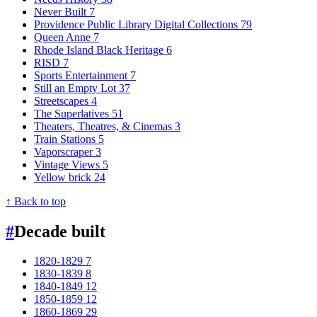
Never Built
7
Providence Public Library Digital Collections
79
Queen Anne
7
Rhode Island Black Heritage
6
RISD
7
Sports Entertainment
7
Still an Empty Lot
37
Streetscapes
4
The Superlatives
51
Theaters, Theatres, & Cinemas
3
Train Stations
5
Vaporscraper
3
Vintage Views
5
Yellow brick
24
↑ Back to top
#
Decade built
1820-1829
7
1830-1839
8
1840-1849
12
1850-1859
12
1860-1869
29