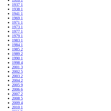
1910
1
1937
1
1938
1
1941
1
1969
1
1971
1
1973
1
1977
1
1979
1
1983
1
1984
1
1985
2
1989
2
1990
1
1998
4
2001
3
2002
5
2003
2
2004
2
2005
9
2006
6
2007
2
2008
5
2009
4
2010
1