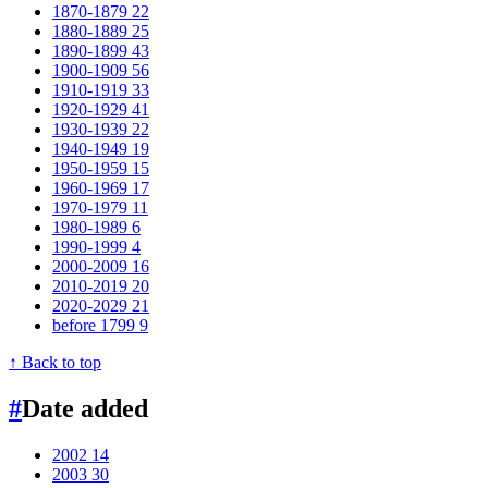
1870-1879
22
1880-1889
25
1890-1899
43
1900-1909
56
1910-1919
33
1920-1929
41
1930-1939
22
1940-1949
19
1950-1959
15
1960-1969
17
1970-1979
11
1980-1989
6
1990-1999
4
2000-2009
16
2010-2019
20
2020-2029
21
before 1799
9
↑ Back to top
#
Date added
2002
14
2003
30