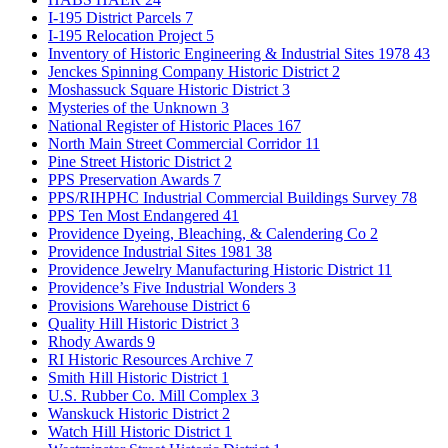
I-195 District Parcels
7
I-195 Relocation Project
5
Inventory of Historic Engineering & Industrial Sites 1978
43
Jenckes Spinning Company Historic District
2
Moshassuck Square Historic District
3
Mysteries of the Unknown
3
National Register of Historic Places
167
North Main Street Commercial Corridor
11
Pine Street Historic District
2
PPS Preservation Awards
7
PPS/RIHPHC Industrial Commercial Buildings Survey
78
PPS Ten Most Endangered
41
Providence Dyeing, Bleaching, & Calendering Co
2
Providence Industrial Sites 1981
38
Providence Jewelry Manufacturing Historic District
11
Providence’s Five Industrial Wonders
3
Provisions Warehouse District
6
Quality Hill Historic District
3
Rhody Awards
9
RI Historic Resources Archive
7
Smith Hill Historic District
1
U.S. Rubber Co. Mill Complex
3
Wanskuck Historic District
2
Watch Hill Historic District
1