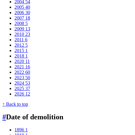
2004
54
2005
40
2006
30
2007
18
2008
5
2009
13
2010
23
2011
6
2012
5
2015
1
2018
1
2020
11
2021
16
2022
60
2023
50
2024
53
2025
37
2026
12
↑ Back to top
#
Date of demolition
1896
1