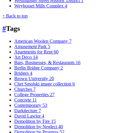
Westminster Street Historic District
1
Weybosset Mills Complex
4
↑ Back to top
#
Tags
American Woolen Company
7
Amusement Park
5
Apartments for Rent
60
Art Deco
14
Bars, Businesses, & Restaurants
16
Berlin Bridge Company
2
Bridges
4
Brown University
20
Chet Smolski image collection
6
Churches
7
College Properties
27
Concrete
11
Contemporary
53
Darkitecture
7
David Lawlor
4
Demolition by Fire
15
Demolition by Neglect
40
Demolition by Progress
52