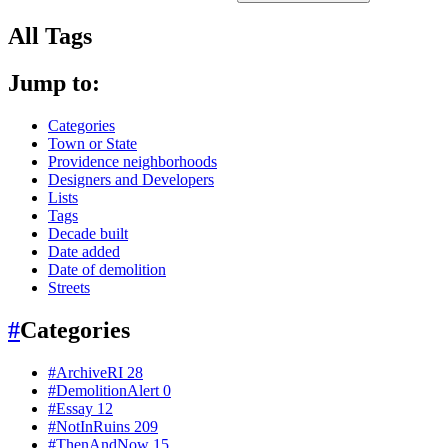
All Tags
Jump to:
Categories
Town or State
Providence neighborhoods
Designers and Developers
Lists
Tags
Decade built
Date added
Date of demolition
Streets
#
Categories
#ArchiveRI
28
#DemolitionAlert
0
#Essay
12
#NotInRuins
209
#ThenAndNow
15