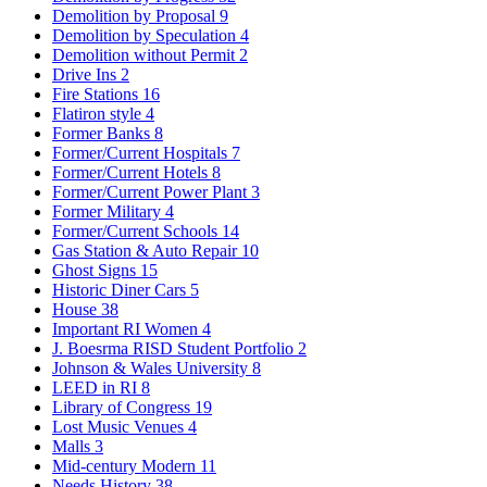
Demolition by Proposal
9
Demolition by Speculation
4
Demolition without Permit
2
Drive Ins
2
Fire Stations
16
Flatiron style
4
Former Banks
8
Former/Current Hospitals
7
Former/Current Hotels
8
Former/Current Power Plant
3
Former Military
4
Former/Current Schools
14
Gas Station & Auto Repair
10
Ghost Signs
15
Historic Diner Cars
5
House
38
Important RI Women
4
J. Boesrma RISD Student Portfolio
2
Johnson & Wales University
8
LEED in RI
8
Library of Congress
19
Lost Music Venues
4
Malls
3
Mid-century Modern
11
Needs History
38