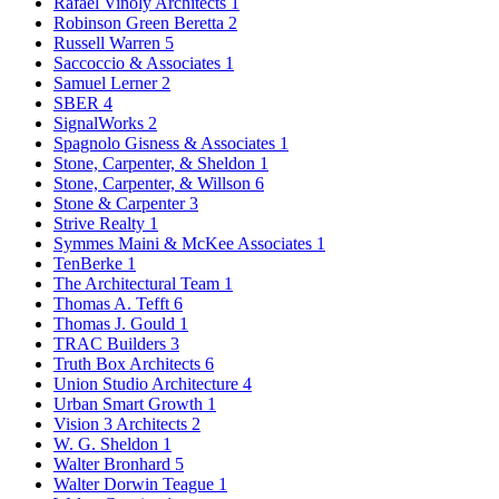
Rafael Vinoly Architects
1
Robinson Green Beretta
2
Russell Warren
5
Saccoccio & Associates
1
Samuel Lerner
2
SBER
4
SignalWorks
2
Spagnolo Gisness & Associates
1
Stone, Carpenter, & Sheldon
1
Stone, Carpenter, & Willson
6
Stone & Carpenter
3
Strive Realty
1
Symmes Maini & McKee Associates
1
TenBerke
1
The Architectural Team
1
Thomas A. Tefft
6
Thomas J. Gould
1
TRAC Builders
3
Truth Box Architects
6
Union Studio Architecture
4
Urban Smart Growth
1
Vision 3 Architects
2
W. G. Sheldon
1
Walter Bronhard
5
Walter Dorwin Teague
1