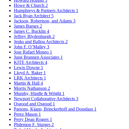
Howard Hoppin
3
Howe & Church
2
Humphreys & Partners Architects
1
Jack Ryan Architect
5
Jackson, Robertson, and Adams
3
James Barnes
2
James C. Bucklin
4
Jeffrey Blydenburgh
2
Jenks and Ballou Architects
2
John F. O’Malley
3
Jose Rafael Moneo
1
Jung Brannen Associates
1
KITE Architects
4
Lewis Downe
1
Lloyd A. Baker
1
LRK Architects
1
Martin & Hall
4
Morris Nathanson
2
Murphy, Hindle & Wright
1
Newport Collaborative Architects
3
Osgood and Osgood
1
Parsons, Klapp, Brinckerhoff and Douglass
1
Perez Mason
1
Perry Dean Rogers
1
Philemon F. Sturges
2