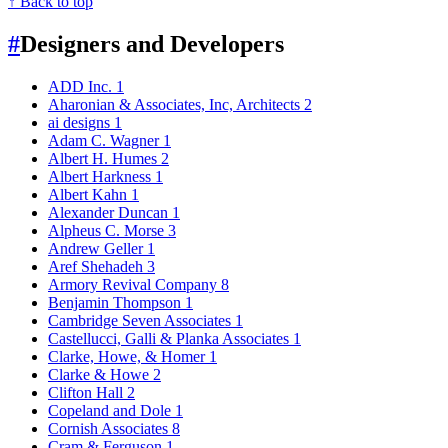
↑ Back to top
#
Designers and Developers
ADD Inc.
1
Aharonian & Associates, Inc, Architects
2
ai designs
1
Adam C. Wagner
1
Albert H. Humes
2
Albert Harkness
1
Albert Kahn
1
Alexander Duncan
1
Alpheus C. Morse
3
Andrew Geller
1
Aref Shehadeh
3
Armory Revival Company
8
Benjamin Thompson
1
Cambridge Seven Associates
1
Castellucci, Galli & Planka Associates
1
Clarke, Howe, & Homer
1
Clarke & Howe
2
Clifton Hall
2
Copeland and Dole
1
Cornish Associates
8
Cram & Ferguson
1