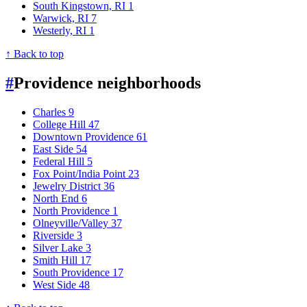
South Kingstown, RI
1
Warwick, RI
7
Westerly, RI
1
↑ Back to top
#
Providence neighborhoods
Charles
9
College Hill
47
Downtown Providence
61
East Side
54
Federal Hill
5
Fox Point/India Point
23
Jewelry District
36
North End
6
North Providence
1
Olneyville/Valley
37
Riverside
3
Silver Lake
3
Smith Hill
17
South Providence
17
West Side
48