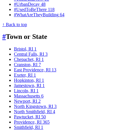
#UrbanDecay
48
#UsedToBeThere
118
#WhatAreTheyBuilding
64
↑ Back to top
#
Town or State
Bristol, RI
1
Central Falls, RI
3
Chepachet, RI
1
Cranston, RI
7
East Providence, RI
13
Exeter, RI
1
Hopkinton, RI
1
Jamestown, RI
1
Lincoln, RI
1
Massachusetts
6
Newport, RI
2
North Kingstown, RI
3
North Smithfield, RI
4
Pawtucket, RI
50
Providence, RI
365
Smithfield, RI
1