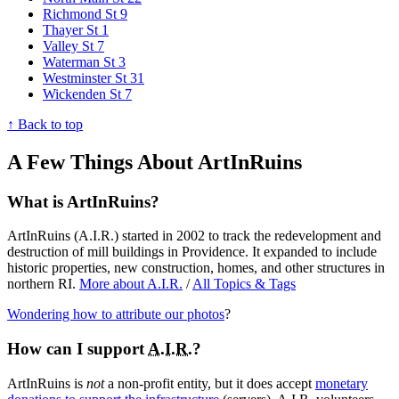
Richmond St
9
Thayer St
1
Valley St
7
Waterman St
3
Westminster St
31
Wickenden St
7
↑ Back to top
A Few Things About ArtInRuins
What is ArtInRuins?
ArtInRuins (
A.I.R.
) started in 2002 to track the redevelopment and
destruction of mill buildings in Providence. It expanded to include
historic properties, new construction, homes, and other structures in
northern RI.
More about
A.I.R.
/
All Topics & Tags
Wondering how to attribute our photos
?
How can I support
A.I.R.
?
ArtInRuins is
not
a non-profit entity, but it does accept
monetary