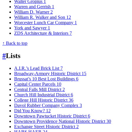
Walter Gropius
1
Warren and Gerrish
1
William D. Warner
2
William R. Walker and Son
12
Worcester Lunch Car Company
1
York and Sawyer
1
ZDS Architecture & Interiors
7
↑ Back to top
#
Lists
A.I.R.’s Lead Brick List
7
Broadway-Armory Historic District
15
Brussat’s 10 Best Lost Buildings
6
Capital Center Parcels
10
Central Falls Mill District
2
Church Hill Industrial District
6
College Hill Historic District
36
Davol Rubber Company Complex
3
Did You Know?
12
Downtown Pawtucket Historic District
6
Downtown Providence National Historic District
30
Exchange Street Historic District
2
HABS HAER
24