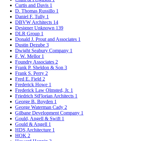
Curtis and Davis
1
D. Thomas Russillo
1
Daniel F. Tully
1
DBVW Architects
14
Designer Unknown
139
DLR Group
1
Donald J. Prout and Associates
1
Dustin Dezube
3
Dwight Seabury Company
1
F. W. Mellor
1
Foundry Associates
2
Frank P. Sheldon & Son
3
Frank S. Perry
2
Fred E. Field
2
Frederick Howe
1
Frederick Law Olmsted, Jr.
1
Friedrich StFlorian Architects
1
George B. Boyden
1
George Waterman Cady
2
Gilbane Development Company
1
Gould, Angell & Swift
1
Gould & Angell
1
HDS Architecture
1
HOK
2