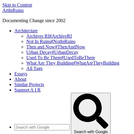
Skip to Content
ArtInRuins
Documenting Change since 2002
Architecture
Archives RI
#ArchiveRI
Not In Ruins
#NotInRuins
Then and Now
#ThenAndNow
Urban Decay
#UrbanDecay
Used To Be There
#UsedToBeThere
What Are They Building
#WhatAreTheyBuilding
All Tags
Essays
About
Similar Projects
Support A I R
Search with Google