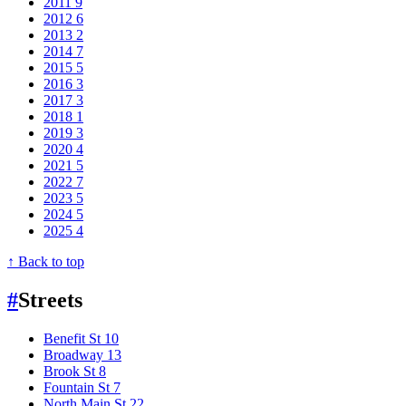
2011
9
2012
6
2013
2
2014
7
2015
5
2016
3
2017
3
2018
1
2019
3
2020
4
2021
5
2022
7
2023
5
2024
5
2025
4
↑ Back to top
#
Streets
Benefit St
10
Broadway
13
Brook St
8
Fountain St
7
North Main St
22