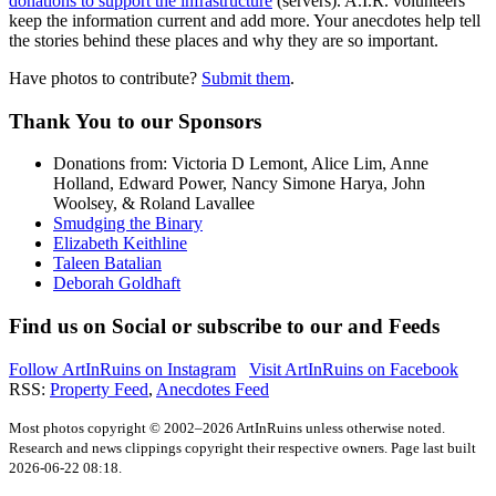
donations to support the infrastructure
(servers).
A.I.R.
volunteers
keep the information current and add more. Your anecdotes help tell
the stories behind these places and why they are so important.
Have photos to contribute?
Submit them
.
Thank You
to our Sponsors
Donations from: Victoria D Lemont, Alice Lim, Anne
Holland, Edward Power, Nancy Simone Harya, John
Woolsey, & Roland Lavallee
Smudging the Binary
Elizabeth Keithline
Taleen Batalian
Deborah Goldhaft
Find us on
Social
or subscribe to our
and
Feeds
Follow ArtInRuins on
Instagram
Visit ArtInRuins on
Facebook
RSS:
Property Feed
,
Anecdotes Feed
Most photos copyright © 2002–2026 ArtInRuins unless otherwise noted.
Research and news clippings copyright their respective owners. Page last built
2026-06-22 08:18.