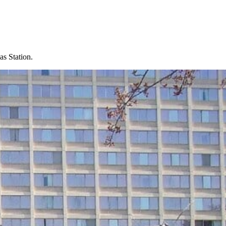
s Station.