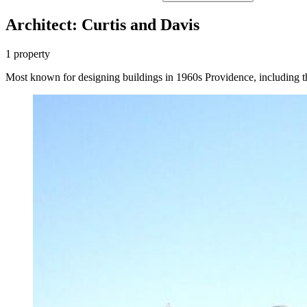
Architect: Curtis and Davis
1 property
Most known for designing buildings in 1960s Providence, including 