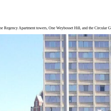
the Regency Apartment towers, One Weybosset Hill, and the Circular Ga