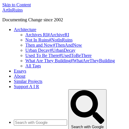
Skip to Content
ArtInRuins
Documenting Change since 2002
Architecture
Archives RI
#ArchiveRI
Not In Ruins
#NotInRuins
Then and Now
#ThenAndNow
Urban Decay
#UrbanDecay
Used To Be There
#UsedToBeThere
What Are They Building
#WhatAreTheyBuilding
All Tags
Essays
About
Similar Projects
Support A I R
Search with Google