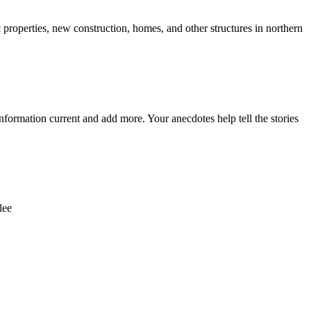
c properties, new construction, homes, and other structures in northern
nformation current and add more. Your anecdotes help tell the stories
lee