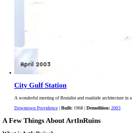
City Gulf Station
A wonderful meeting of Brutalist and roadside architecture in a 
Downtown Providence
|
Built:
1968
|
Demolition:
2003
A Few Things About ArtInRuins