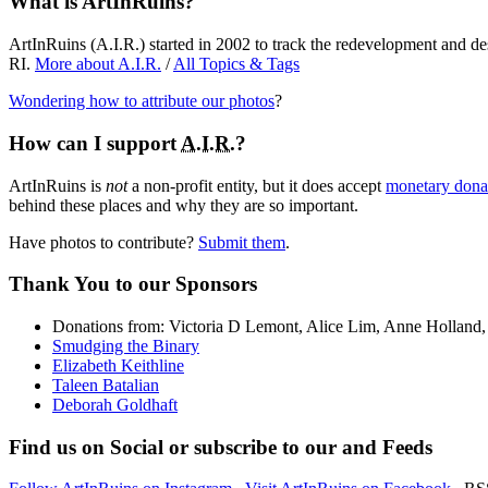
What is ArtInRuins?
ArtInRuins (
A.I.R.
) started in 2002 to track the redevelopment and de
RI.
More about
A.I.R.
/
All Topics & Tags
Wondering how to attribute our photos
?
How can I support
A.I.R.
?
ArtInRuins is
not
a non-profit entity, but it does accept
monetary donat
behind these places and why they are so important.
Have photos to contribute?
Submit them
.
Thank You
to our Sponsors
Donations from: Victoria D Lemont, Alice Lim, Anne Hollan
Smudging the Binary
Elizabeth Keithline
Taleen Batalian
Deborah Goldhaft
Find us on
Social
or subscribe to our
and
Feeds