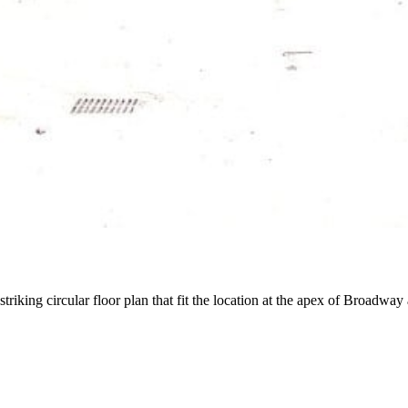
striking circular floor plan that fit the location at the apex of Broadwa