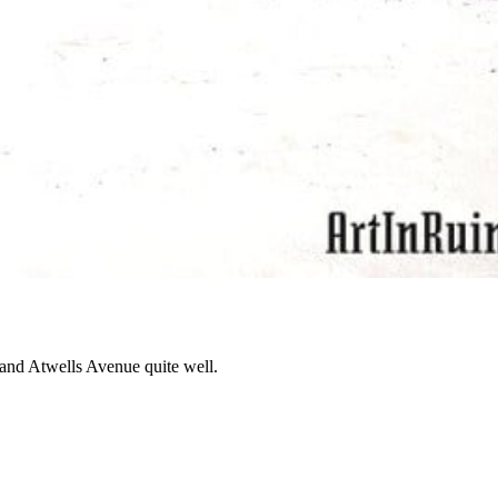
y and Atwells Avenue quite well.