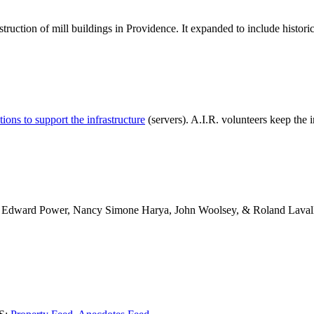
struction of mill buildings in Providence. It expanded to include histori
ions to support the infrastructure
(servers).
A.I.R.
volunteers keep the i
d, Edward Power, Nancy Simone Harya, John Woolsey, & Roland Laval