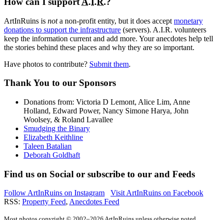
How can I support
A.I.R.
?
ArtInRuins is
not
a non-profit entity, but it does accept
monetary
donations to support the infrastructure
(servers).
A.I.R.
volunteers
keep the information current and add more. Your anecdotes help tell
the stories behind these places and why they are so important.
Have photos to contribute?
Submit them
.
Thank You
to our Sponsors
Donations from: Victoria D Lemont, Alice Lim, Anne
Holland, Edward Power, Nancy Simone Harya, John
Woolsey, & Roland Lavallee
Smudging the Binary
Elizabeth Keithline
Taleen Batalian
Deborah Goldhaft
Find us on
Social
or subscribe to our
and
Feeds
Follow ArtInRuins on
Instagram
Visit ArtInRuins on
Facebook
RSS:
Property Feed
,
Anecdotes Feed
Most photos copyright © 2002–2026 ArtInRuins unless otherwise noted.