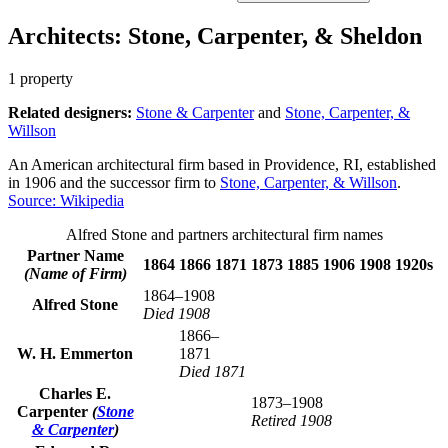
Architects: Stone, Carpenter, & Sheldon
1 property
Related designers:
Stone & Carpenter
and
Stone, Carpenter, &
Willson
An American architectural firm based in Providence, RI, established
in 1906 and the successor firm to
Stone, Carpenter, & Willson
.
Source: Wikipedia
Alfred Stone and partners architectural firm names
Partner Name
1864
1866
1871
1873
1885
1906
1908
1920s
(Name of Firm)
1864–1908
Alfred Stone
Died 1908
1866–
W. H. Emmerton
1871
Died 1871
Charles E.
1873–1908
Carpenter
(
Stone
Retired 1908
& Carpenter
)