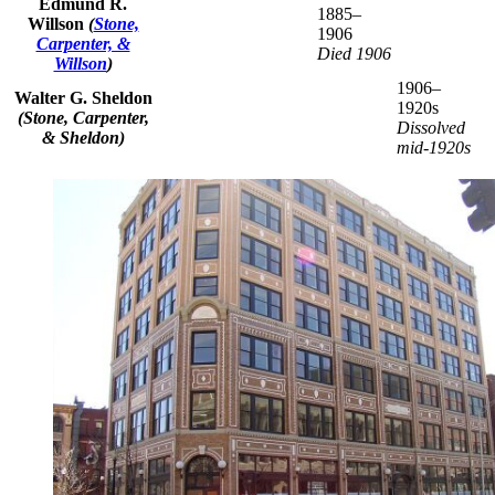
Edmund R.
1885–
Willson
(
Stone,
1906
Carpenter, &
Died 1906
Willson
)
1906–
Walter G. Sheldon
1920s
(Stone, Carpenter,
Dissolved
& Sheldon)
mid-1920s