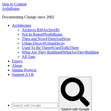
Skip to Content
ArtInRuins
Documenting Change since 2002
Architecture
Archives RI
#ArchiveRI
Not In Ruins
#NotInRuins
Then and Now
#ThenAndNow
Urban Decay
#UrbanDecay
Used To Be There
#UsedToBeThere
What Are They Building
#WhatAreTheyBuilding
All Tags
Essays
About
Similar Projects
Support A I R
Search with Google