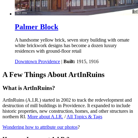
Palmer Block
A handsome yellow brick, seven story building with ornate
white brickwork designs has become a dozen luxury
residences with ground-floor retail
Downtown Providence
|
Built:
1915, 1916
A Few Things About ArtInRuins
What is ArtInRuins?
ArtInRuins (
A.I.R.
) started in 2002 to track the redevelopment and
destruction of mill buildings in Providence. It expanded to include
historic properties, new construction, homes, and other structures in
northern RI.
More about
A.I.R.
/
All Topics & Tags
Wondering how to attribute our photos
?